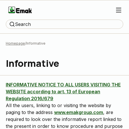
Search
Homepage
Informative
Informative
INFORMATIVE NOTICE TO ALL USERS VISITING THE
WEBSITE according to art. 13 of European
Regulation 2016/679
All the users, linking to or visiting the website by
paging to the address
www.emakgroup.com
, are
required to look over the informative report linked to
the present in order to know procedure and purpose