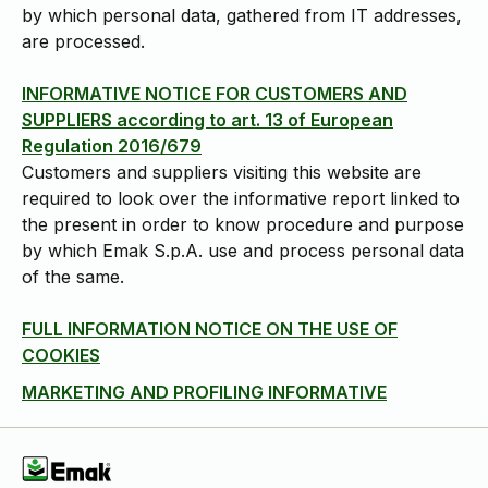
by which personal data, gathered from IT addresses,
are processed.
INFORMATIVE NOTICE FOR CUSTOMERS AND
SUPPLIERS according to art. 13 of European
Regulation 2016/679
Customers and suppliers visiting this website are
required to look over the informative report linked to
the present in order to know procedure and purpose
by which Emak S.p.A. use and process personal data
of the same.
FULL INFORMATION NOTICE ON THE USE OF
COOKIES
MARKETING AND PROFILING INFORMATIVE