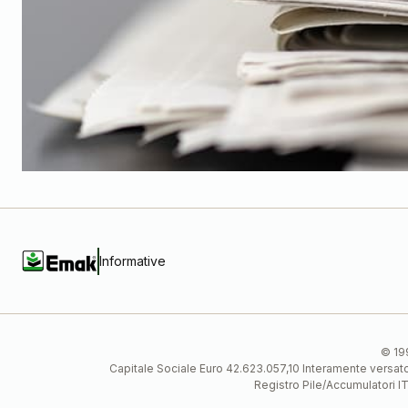
Informative
© 199
Capitale Sociale Euro 42.623.057,10 Interamente vers
Registro Pile/Accumulatori