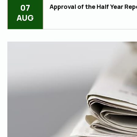
07
Approval of the Half Year Rep
AUG