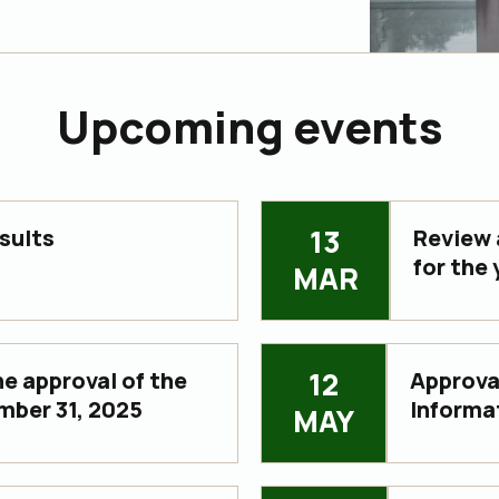
Upcoming events
13
sults
Review 
for the
MAR
12
e approval of the
Approval
mber 31, 2025
Informa
MAY