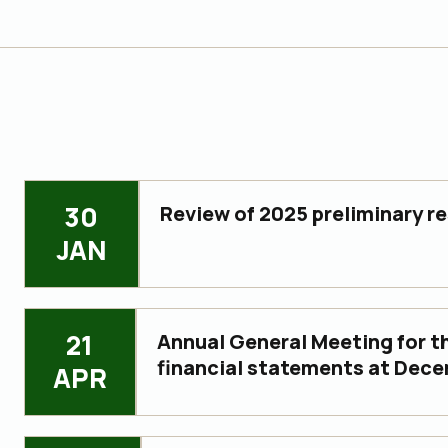
30
Review of 2025 preliminary re
JAN
21
Annual General Meeting for th
financial statements at Dece
APR