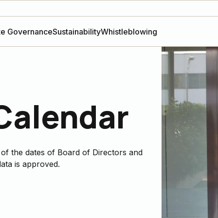
te Governance
Sustainability
Whistleblowing
 Calendar
 of the dates of Board of Directors and
ata is approved.