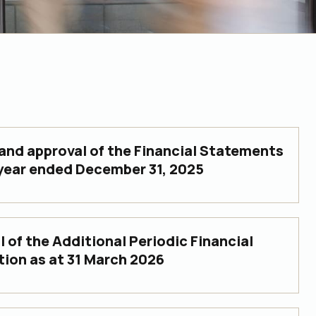
and approval of the Financial Statements
 year ended December 31, 2025
 of the Additional Periodic Financial
tion as at 31 March 2026