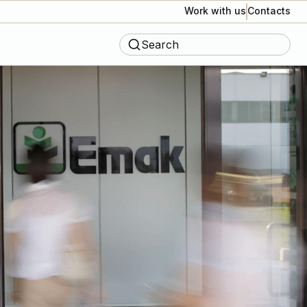
Work with us
Contacts
Search