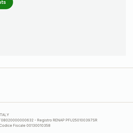
nts
 ITALY
E.E. IT08020000000632 - Registro RENAP PFU250100397SR
 Codice Fiscale 00130010358