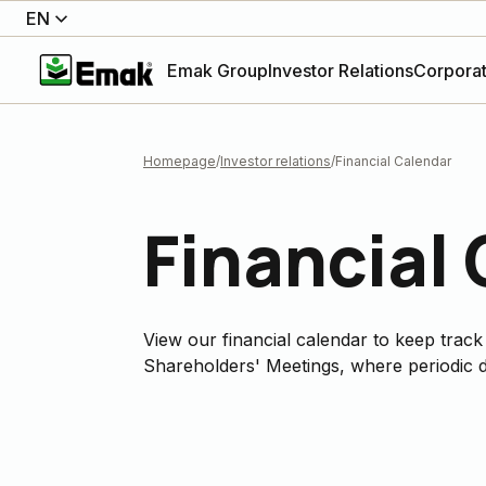
EN
Emak Group
Investor Relations
Corpora
Homepage
Investor relations
Financial Calendar
Financial
View our financial calendar to keep track
Shareholders' Meetings, where periodic d