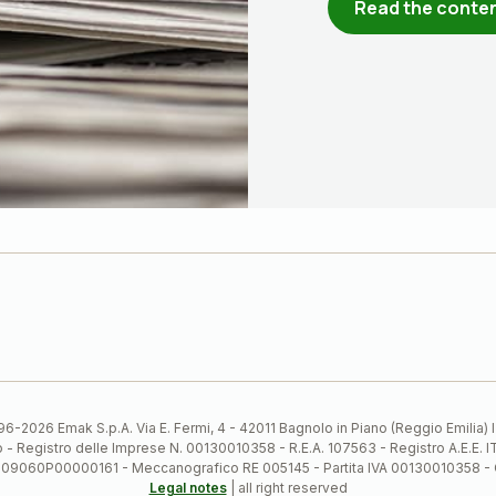
Read the conte
6-2026 Emak S.p.A. Via E. Fermi, 4 - 42011 Bagnolo in Piano (Reggio Emilia)
ato - Registro delle Imprese N. 00130010358 - R.E.A. 107563 - Registro A.
 IT09060P00000161 - Meccanografico RE 005145 - Partita IVA 00130010358 -
Legal notes
| all right reserved