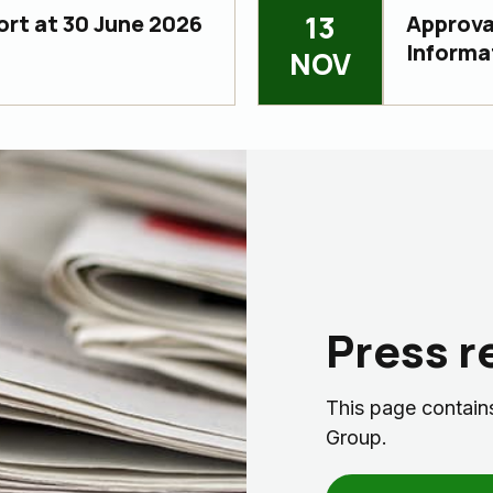
13
ort at 30 June 2026
Approval
Informa
NOV
Press r
This page contains
Group.