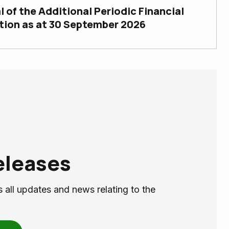
 of the Additional Periodic Financial
tion as at 30 September 2026
eleases
 all updates and news relating to the